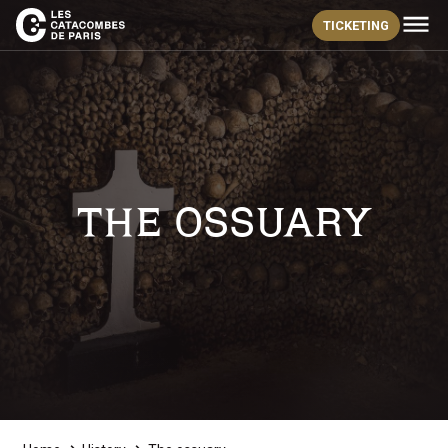
TICKETING
THE OSSUARY