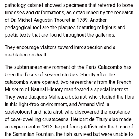
pathology cabinet showed specimens that referred to bone
illnesses and deformations, as established by the research
of Dr. Michel-Augustin Thouret in 1789. Another
pedagogical tool are the plaques featuring religious and
poetic texts that are found throughout the galleries.
They encourage visitors toward introspection and a
meditation on death.
The subterranean environment of the Paris Catacombs has
been the focus of several studies. Shortly after the
catacombs were opened, two researchers from the French
Museum of Natural History manifested a special interest.
They were Jacques Maheu, a botanist, who studied the flora
in this light-free environment, and Armand Viré, a
speleologist and naturalist, who discovered the existence
of cave-dwelling crustaceans. Héricart de Thury also made
an experiment in 1813: he put four goldfish into the basin of
the Samaritan Fountain; the fish survived but were unable to