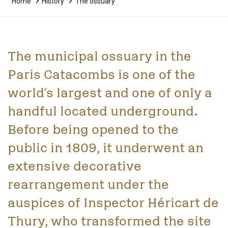
Home
History
The ossuary
The municipal ossuary in the
Paris Catacombs is one of the
world’s largest and one of only a
handful located underground.
Before being opened to the
public in 1809, it underwent an
extensive decorative
rearrangement under the
auspices of Inspector Héricart de
Thury, who transformed the site