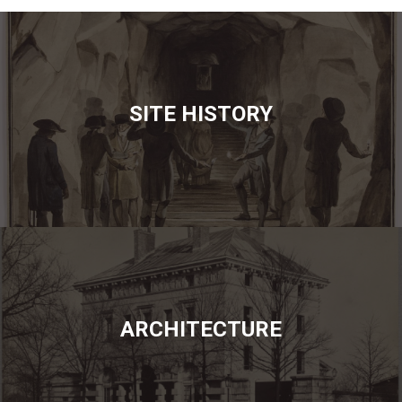
SITE HISTORY
ARCHITECTURE