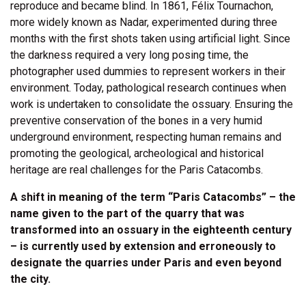
reproduce and became blind. In 1861, Félix Tournachon,
more widely known as Nadar, experimented during three
months with the first shots taken using artificial light. Since
the darkness required a very long posing time, the
photographer used dummies to represent workers in their
environment. Today, pathological research continues when
work is undertaken to consolidate the ossuary. Ensuring the
preventive conservation of the bones in a very humid
underground environment, respecting human remains and
promoting the geological, archeological and historical
heritage are real challenges for the Paris Catacombs.
A shift in meaning of the term “Paris Catacombs” – the
name given to the part of the quarry that was
transformed into an ossuary in the eighteenth century
– is currently used by extension and erroneously to
designate the quarries under Paris and even beyond
the city.