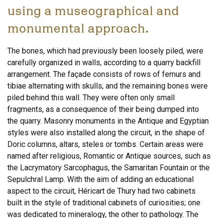
using a museographical and
monumental approach.
The bones, which had previously been loosely piled, were
carefully organized in walls, according to a quarry backfill
arrangement. The façade consists of rows of femurs and
tibiae alternating with skulls, and the remaining bones were
piled behind this wall. They were often only small
fragments, as a consequence of their being dumped into
the quarry. Masonry monuments in the Antique and Egyptian
styles were also installed along the circuit, in the shape of
Doric columns, altars, steles or tombs. Certain areas were
named after religious, Romantic or Antique sources, such as
the Lacrymatory Sarcophagus, the Samaritan Fountain or the
Sepulchral Lamp. With the aim of adding an educational
aspect to the circuit, Héricart de Thury had two cabinets
built in the style of traditional cabinets of curiosities; one
was dedicated to mineralogy, the other to pathology. The