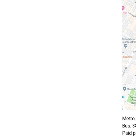
Metro 
Bus: 3
Paid p