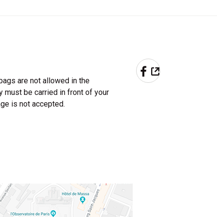
PARTAGER 
bags are not allowed in the
must be carried in front of your
ge is not accepted.