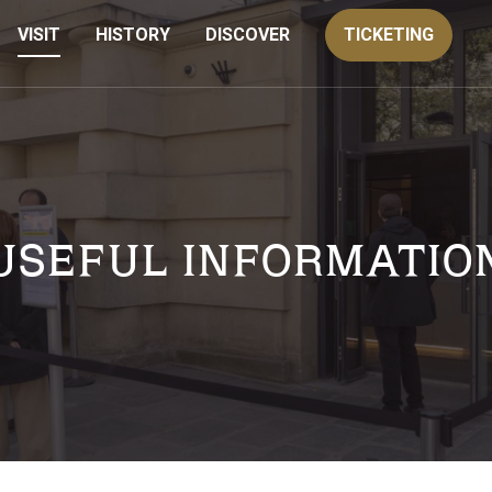
VISIT
HISTORY
DISCOVER
TICKETING
USEFUL INFORMATIO