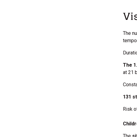
Vi
The nu
tempor
Durati
The 1.
at 21 
Consta
131 s
Risk o
Child
The
si