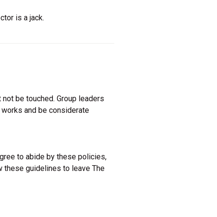
or is a jack.
 not be touched. Group leaders
e works and be considerate
agree to abide by these policies,
w these guidelines to leave The