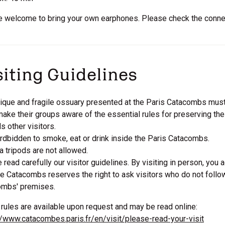
e welcome to bring your own earphones. Please check the connect
siting Guidelines
ique and fragile ossuary presented at the Paris Catacombs must
ake their groups aware of the essential rules for preserving th
s other visitors.
fordbidden to smoke, eat or drink inside the Paris Catacombs.
 tripods are not allowed.
 read carefully our visitor guidelines. By visiting in person, you 
e Catacombs reserves the right to ask visitors who do not follo
ombs' premises.
rules are available upon request and may be read online:
//www.catacombes.paris.fr/en/visit/please-read-your-visit