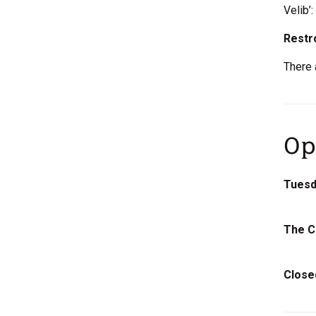
Velib’
Rest
There 
Op
Tuesda
The C
Close