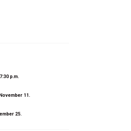
7:30 p.m.
 November 11.
cember 25.