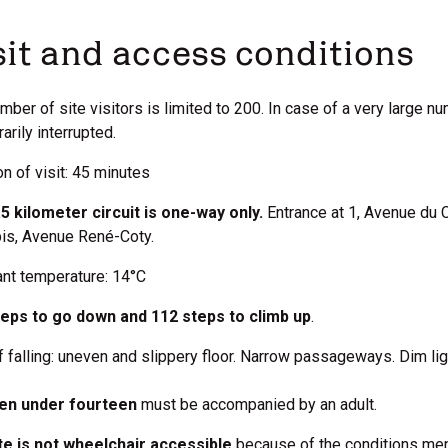
sit and access conditions
mber of site visitors is limited to 200. In case of a very large n
arily interrupted.
on of visit: 45 minutes
5 kilometer circuit is one-way only.
Entrance at 1, Avenue du 
bis, Avenue René-Coty.
nt temperature: 14°C
teps to go down and 112 steps to climb up
.
f falling: uneven and slippery floor. Narrow passageways. Dim lig
ren under fourteen
must be accompanied by an adult.
te is not wheelchair accessible
because of the conditions men