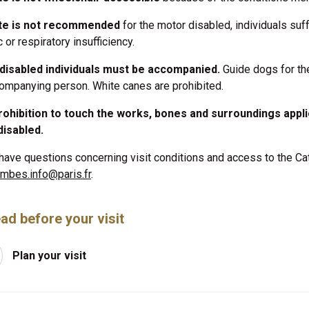
ite is not recommended
for the motor disabled, individuals suf
 or respiratory insufficiency.
-disabled individuals must be accompanied.
Guide dogs for the
ompanying person. White canes are prohibited.
ohibition to touch the works, bones and surroundings appli
disabled.
 have questions concerning visit conditions and access to the C
mbes.info@paris.fr
.
ad before your visit
Plan your visit