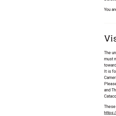
You ar
Vi
The un
must m
toward
It is 
Camera
Please
and Th
Catac
These 
https: