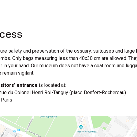
cess
ure safety and preservation of the ossuary, suitcases and large 
mbs. Only bags measuring less than 40x30 cm are allowed. They 
r in your hand. Our museum does not have a coat room and lugga
 remain vigilant.
isitors’ entrance
is located at:
nue du Colonel Henri Rol-Tanguy (place Denfert-Rochereau)
 Paris