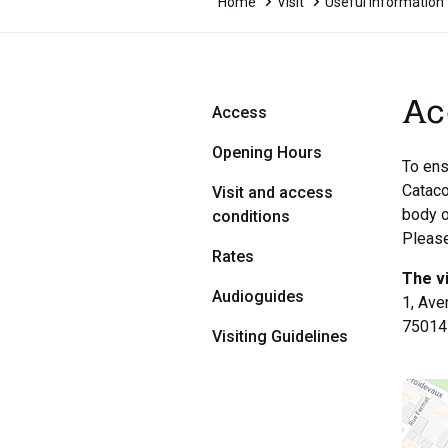
Home
Visit
Useful Information
Ac
Access
Opening Hours
To ens
Cataco
Visit and access
body o
conditions
Please
Rates
The v
Audioguides
1, Ave
75014
Visiting Guidelines