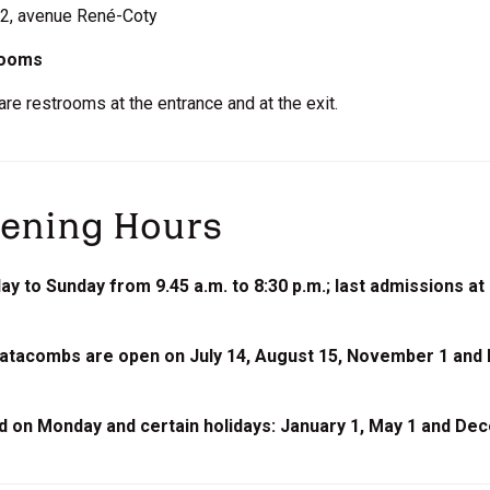
: 2, avenue René-Coty
rooms
are restrooms at the entrance and at the exit.
ening Hours
y to Sunday from 9.45 a.m. to 8:30 p.m.; last admissions at 
atacombs are open on July 14, August 15, November 1 and
d on Monday and certain holidays: January 1, May 1 and De