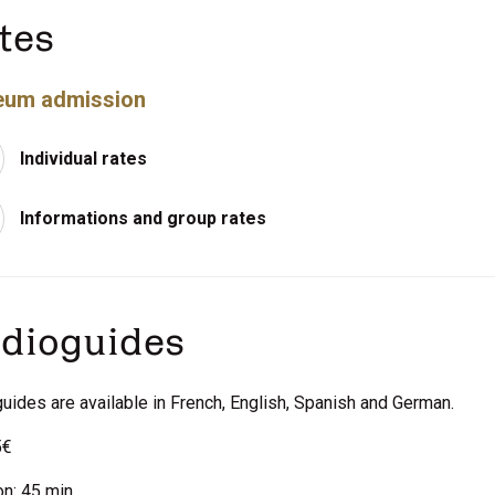
tes
um admission
Individual rates
Informations and group rates
dioguides
uides are available in French, English, Spanish and German.
5€
on: 45 min