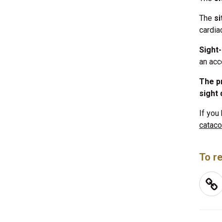
The
s
cardiac
Sight
an acc
The pr
sight 
If you
cataco
To re