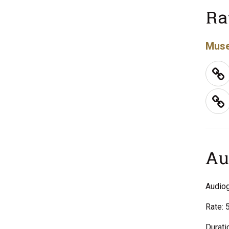
Ra
Muse
Au
Audiog
Rate: 
Durati