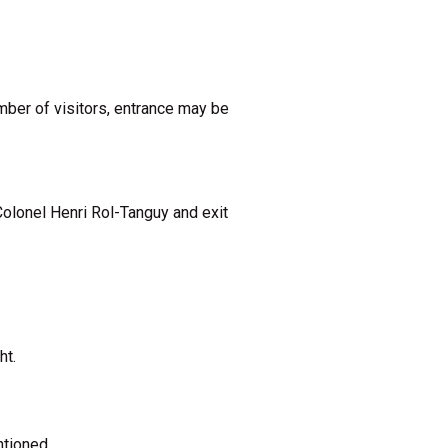
umber of visitors, entrance may be
Colonel Henri Rol-Tanguy and exit
ht.
tioned.