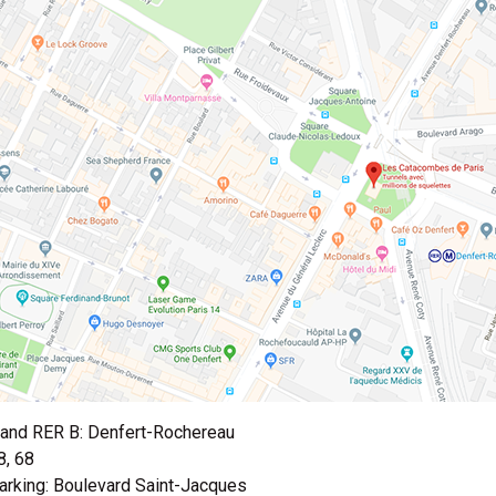
and RER B: Denfert-Rochereau
8, 68
arking: Boulevard Saint-Jacques