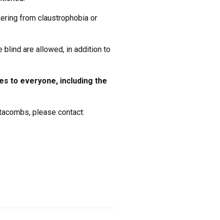
fering from claustrophobia or
 blind are allowed, in addition to
es to everyone, including the
atacombs, please contact: