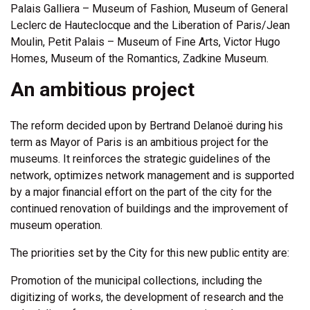
Palais Galliera – Museum of Fashion, Museum of General
Leclerc de Hauteclocque and the Liberation of Paris/Jean
Moulin, Petit Palais – Museum of Fine Arts, Victor Hugo
Homes, Museum of the Romantics, Zadkine Museum.
An ambitious project
The reform decided upon by Bertrand Delanoë during his
term as Mayor of Paris is an ambitious project for the
museums. It reinforces the strategic guidelines of the
network, optimizes network management and is supported
by a major financial effort on the part of the city for the
continued renovation of buildings and the improvement of
museum operation.
The priorities set by the City for this new public entity are:
Promotion of the municipal collections, including the
digitizing of works, the development of research and the