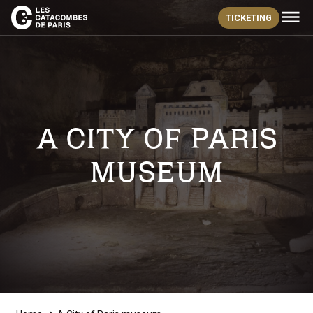
TICKETING
A CITY OF PARIS
MUSEUM