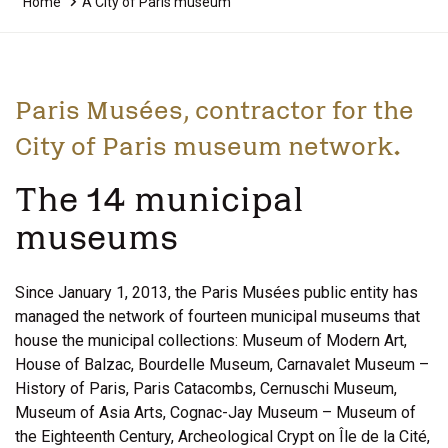
Home
A City of Paris museum
Paris Musées, contractor for the
City of Paris museum network.
The 14 municipal
museums
Since January 1, 2013, the Paris Musées public entity has
managed the network of fourteen municipal museums that
house the municipal collections: Museum of Modern Art,
House of Balzac, Bourdelle Museum, Carnavalet Museum –
History of Paris, Paris Catacombs, Cernuschi Museum,
Museum of Asia Arts, Cognac-Jay Museum – Museum of
the Eighteenth Century, Archeological Crypt on Île de la Cité,