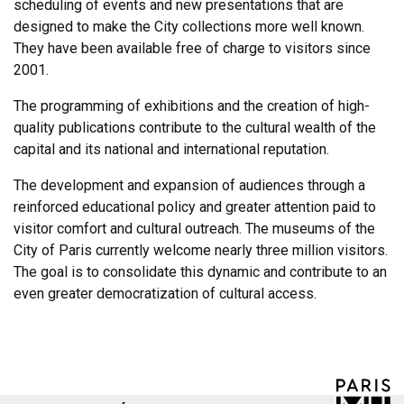
scheduling of events and new presentations that are
designed to make the City collections more well known.
They have been available free of charge to visitors since
2001.
The programming of exhibitions and the creation of high-
quality publications contribute to the cultural wealth of the
capital and its national and international reputation.
The development and expansion of audiences through a
reinforced educational policy and greater attention paid to
visitor comfort and cultural outreach. The museums of the
City of Paris currently welcome nearly three million visitors.
The goal is to consolidate this dynamic and contribute to an
even greater democratization of cultural access.